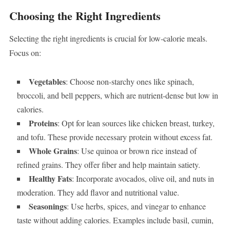
Choosing the Right Ingredients
Selecting the right ingredients is crucial for low-calorie meals.
Focus on:
Vegetables
: Choose non-starchy ones like spinach,
broccoli, and bell peppers, which are nutrient-dense but low in
calories.
Proteins
: Opt for lean sources like chicken breast, turkey,
and tofu. These provide necessary protein without excess fat.
Whole Grains
: Use quinoa or brown rice instead of
refined grains. They offer fiber and help maintain satiety.
Healthy Fats
: Incorporate avocados, olive oil, and nuts in
moderation. They add flavor and nutritional value.
Seasonings
: Use herbs, spices, and vinegar to enhance
taste without adding calories. Examples include basil, cumin,