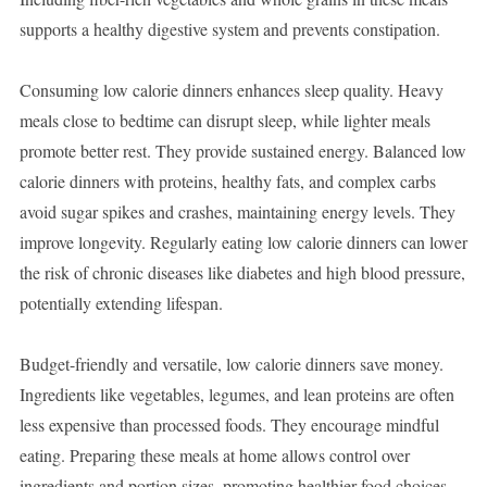
supports a healthy digestive system and prevents constipation.
Consuming low calorie dinners enhances sleep quality. Heavy
meals close to bedtime can disrupt sleep, while lighter meals
promote better rest. They provide sustained energy. Balanced low
calorie dinners with proteins, healthy fats, and complex carbs
avoid sugar spikes and crashes, maintaining energy levels. They
improve longevity. Regularly eating low calorie dinners can lower
the risk of chronic diseases like diabetes and high blood pressure,
potentially extending lifespan.
Budget-friendly and versatile, low calorie dinners save money.
Ingredients like vegetables, legumes, and lean proteins are often
less expensive than processed foods. They encourage mindful
eating. Preparing these meals at home allows control over
ingredients and portion sizes, promoting healthier food choices.