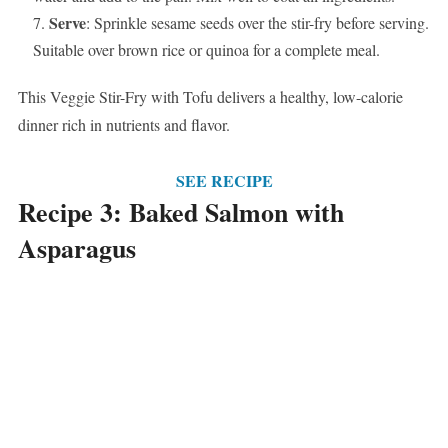
Serve
: Sprinkle sesame seeds over the stir-fry before serving.
Suitable over brown rice or quinoa for a complete meal.
This Veggie Stir-Fry with Tofu delivers a healthy, low-calorie
dinner rich in nutrients and flavor.
SEE RECIPE
Recipe 3: Baked Salmon with
Asparagus