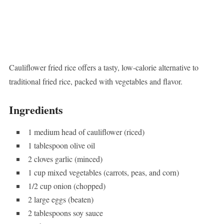
Cauliflower fried rice offers a tasty, low-calorie alternative to
traditional fried rice, packed with vegetables and flavor.
Ingredients
1 medium head of cauliflower (riced)
1 tablespoon olive oil
2 cloves garlic (minced)
1 cup mixed vegetables (carrots, peas, and corn)
1/2 cup onion (chopped)
2 large eggs (beaten)
2 tablespoons soy sauce