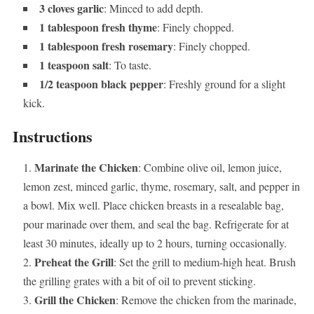
3 cloves garlic
: Minced to add depth.
1 tablespoon fresh thyme
: Finely chopped.
1 tablespoon fresh rosemary
: Finely chopped.
1 teaspoon salt
: To taste.
1/2 teaspoon black pepper
: Freshly ground for a slight
kick.
Instructions
Marinate the Chicken
: Combine olive oil, lemon juice,
lemon zest, minced garlic, thyme, rosemary, salt, and pepper in
a bowl. Mix well. Place chicken breasts in a resealable bag,
pour marinade over them, and seal the bag. Refrigerate for at
least 30 minutes, ideally up to 2 hours, turning occasionally.
Preheat the Grill
: Set the grill to medium-high heat. Brush
the grilling grates with a bit of oil to prevent sticking.
Grill the Chicken
: Remove the chicken from the marinade,