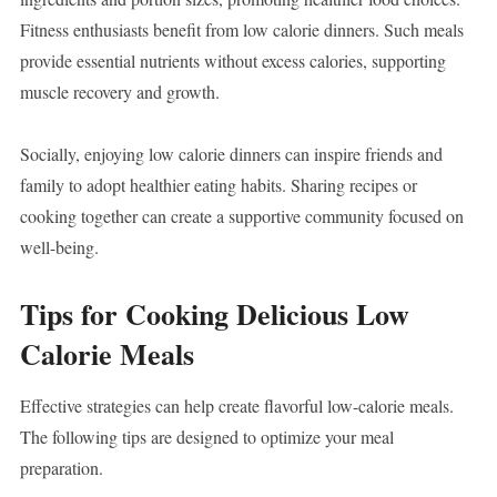
Fitness enthusiasts benefit from low calorie dinners. Such meals
provide essential nutrients without excess calories, supporting
muscle recovery and growth.
Socially, enjoying low calorie dinners can inspire friends and
family to adopt healthier eating habits. Sharing recipes or
cooking together can create a supportive community focused on
well-being.
Tips for Cooking Delicious Low
Calorie Meals
Effective strategies can help create flavorful low-calorie meals.
The following tips are designed to optimize your meal
preparation.