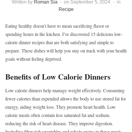
Written by
Roman Sia
on
September 5, 2024
in
Recipe
Eating healthy doesn’t have to mean sacrificing flavor or
spending hours in the kitchen. I’ve discovered 15 delicious low-
calorie dinner recipes that are both satisfying and simple to
prepare. These dishes will help you stay on track with your health
goals without feeling deprived.
Benefits of Low Calorie Dinners
Low calorie dinners help manage weight effectively. Consuming
fewer calories than expended allows the body to use stored fat for
energy, aiding weight loss. They promote heart health. Low
calorie meals often contain less saturated fat and sodium,
reducing the risk of heart disease. They improve digestion.
Including fiber-rich vegetables and whole grains in these meals