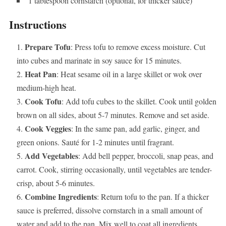
1 tablespoon cornstarch (optional, for thicker sauce)
Instructions
Prepare Tofu
: Press tofu to remove excess moisture. Cut
into cubes and marinate in soy sauce for 15 minutes.
Heat Pan
: Heat sesame oil in a large skillet or wok over
medium-high heat.
Cook Tofu
: Add tofu cubes to the skillet. Cook until golden
brown on all sides, about 5-7 minutes. Remove and set aside.
Cook Veggies
: In the same pan, add garlic, ginger, and
green onions. Sauté for 1-2 minutes until fragrant.
Add Vegetables
: Add bell pepper, broccoli, snap peas, and
carrot. Cook, stirring occasionally, until vegetables are tender-
crisp, about 5-6 minutes.
Combine Ingredients
: Return tofu to the pan. If a thicker
sauce is preferred, dissolve cornstarch in a small amount of
water and add to the pan. Mix well to coat all ingredients.