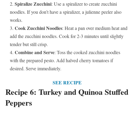
Spiralize Zucchini
: Use a spiralizer to create zucchini
noodles. If you don’t have a spiralizer, a julienne peeler also
works.
Cook Zucchini Noodles
: Heat a pan over medium heat and
add the zucchini noodles. Cook for 2-3 minutes until slightly
tender but still crisp.
Combine and Serve
: Toss the cooked zucchini noodles
with the prepared pesto. Add halved cherry tomatoes if
desired. Serve immediately.
SEE RECIPE
Recipe 6: Turkey and Quinoa Stuffed
Peppers