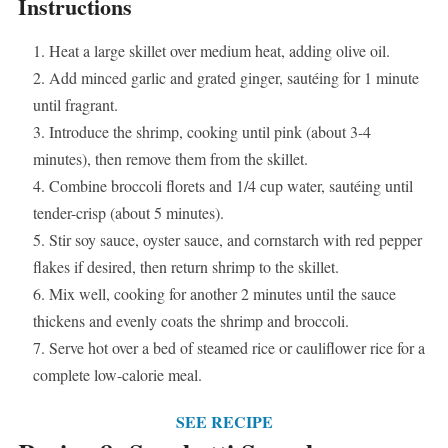
Instructions
Heat a large skillet over medium heat, adding olive oil.
Add minced garlic and grated ginger, sautéing for 1 minute
until fragrant.
Introduce the shrimp, cooking until pink (about 3-4
minutes), then remove them from the skillet.
Combine broccoli florets and 1/4 cup water, sautéing until
tender-crisp (about 5 minutes).
Stir soy sauce, oyster sauce, and cornstarch with red pepper
flakes if desired, then return shrimp to the skillet.
Mix well, cooking for another 2 minutes until the sauce
thickens and evenly coats the shrimp and broccoli.
Serve hot over a bed of steamed rice or cauliflower rice for a
complete low-calorie meal.
SEE RECIPE