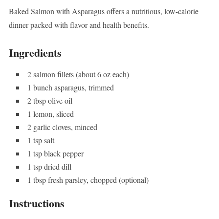
Baked Salmon with Asparagus offers a nutritious, low-calorie
dinner packed with flavor and health benefits.
Ingredients
2 salmon fillets (about 6 oz each)
1 bunch asparagus, trimmed
2 tbsp olive oil
1 lemon, sliced
2 garlic cloves, minced
1 tsp salt
1 tsp black pepper
1 tsp dried dill
1 tbsp fresh parsley, chopped (optional)
Instructions