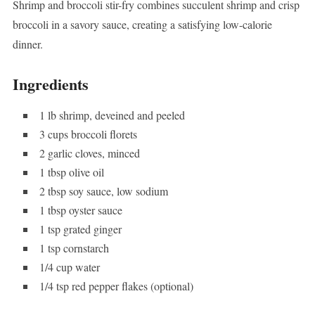
Shrimp and broccoli stir-fry combines succulent shrimp and crisp
broccoli in a savory sauce, creating a satisfying low-calorie
dinner.
Ingredients
1 lb shrimp, deveined and peeled
3 cups broccoli florets
2 garlic cloves, minced
1 tbsp olive oil
2 tbsp soy sauce, low sodium
1 tbsp oyster sauce
1 tsp grated ginger
1 tsp cornstarch
1/4 cup water
1/4 tsp red pepper flakes (optional)