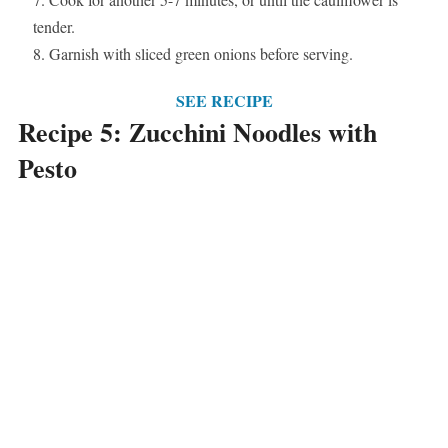
tender.
Garnish with sliced green onions before serving.
SEE RECIPE
Recipe 5: Zucchini Noodles with
Pesto