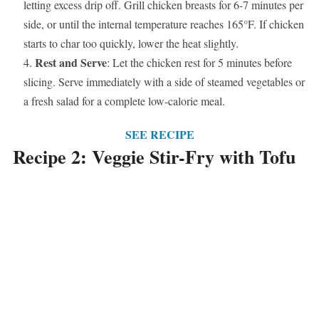
letting excess drip off. Grill chicken breasts for 6-7 minutes per
side, or until the internal temperature reaches 165°F. If chicken
starts to char too quickly, lower the heat slightly.
Rest and Serve
: Let the chicken rest for 5 minutes before
slicing. Serve immediately with a side of steamed vegetables or
a fresh salad for a complete low-calorie meal.
SEE RECIPE
Recipe 2: Veggie Stir-Fry with Tofu