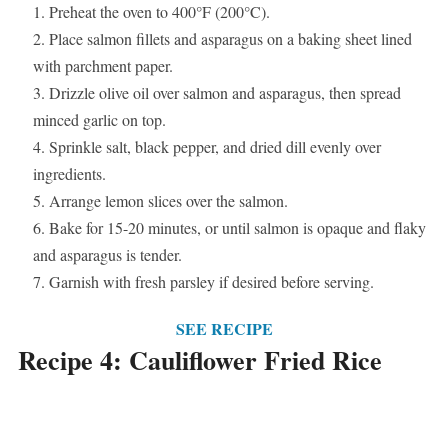
Preheat the oven to 400°F (200°C).
Place salmon fillets and asparagus on a baking sheet lined
with parchment paper.
Drizzle olive oil over salmon and asparagus, then spread
minced garlic on top.
Sprinkle salt, black pepper, and dried dill evenly over
ingredients.
Arrange lemon slices over the salmon.
Bake for 15-20 minutes, or until salmon is opaque and flaky
and asparagus is tender.
Garnish with fresh parsley if desired before serving.
SEE RECIPE
Recipe 4: Cauliflower Fried Rice