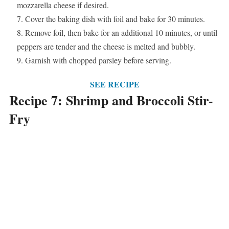
mozzarella cheese if desired.
Cover the baking dish with foil and bake for 30 minutes.
Remove foil, then bake for an additional 10 minutes, or until
peppers are tender and the cheese is melted and bubbly.
Garnish with chopped parsley before serving.
SEE RECIPE
Recipe 7: Shrimp and Broccoli Stir-
Fry