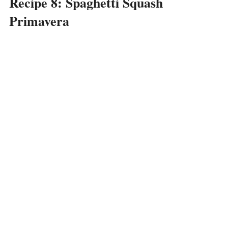
Recipe 8: Spaghetti Squash
Primavera