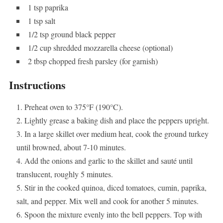
1 tsp paprika
1 tsp salt
1/2 tsp ground black pepper
1/2 cup shredded mozzarella cheese (optional)
2 tbsp chopped fresh parsley (for garnish)
Instructions
Preheat oven to 375°F (190°C).
Lightly grease a baking dish and place the peppers upright.
In a large skillet over medium heat, cook the ground turkey
until browned, about 7-10 minutes.
Add the onions and garlic to the skillet and sauté until
translucent, roughly 5 minutes.
Stir in the cooked quinoa, diced tomatoes, cumin, paprika,
salt, and pepper. Mix well and cook for another 5 minutes.
Spoon the mixture evenly into the bell peppers. Top with