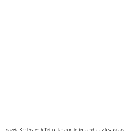
Veggie Stir-Fry with Tofu offers a nutritious and tasty low-calorie