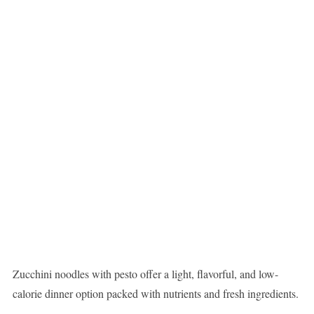
Zucchini noodles with pesto offer a light, flavorful, and low-
calorie dinner option packed with nutrients and fresh ingredients.