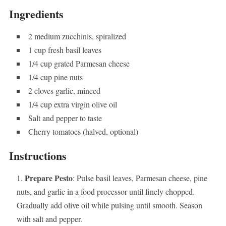
Ingredients
2 medium zucchinis, spiralized
1 cup fresh basil leaves
1/4 cup grated Parmesan cheese
1/4 cup pine nuts
2 cloves garlic, minced
1/4 cup extra virgin olive oil
Salt and pepper to taste
Cherry tomatoes (halved, optional)
Instructions
Prepare Pesto
: Pulse basil leaves, Parmesan cheese, pine
nuts, and garlic in a food processor until finely chopped.
Gradually add olive oil while pulsing until smooth. Season
with salt and pepper.