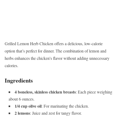
Grilled Lemon Herb Chicken offers a delicious, low-calorie
option that’s perfect for dinner. The combination of lemon and
herbs enhances the chicken’s flavor without adding unnecessary
calories.
Ingredients
4 boneless, skinless chicken breasts
: Each piece weighing
about 6 ounces.
1/4 cup olive oil
: For marinating the chicken.
2 lemons
: Juice and zest for tangy flavor.