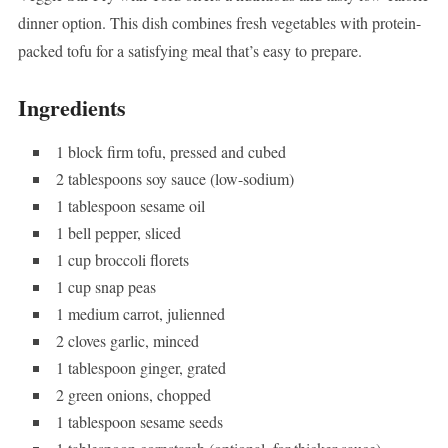
dinner option. This dish combines fresh vegetables with protein-
packed tofu for a satisfying meal that’s easy to prepare.
Ingredients
1 block firm tofu, pressed and cubed
2 tablespoons soy sauce (low-sodium)
1 tablespoon sesame oil
1 bell pepper, sliced
1 cup broccoli florets
1 cup snap peas
1 medium carrot, julienned
2 cloves garlic, minced
1 tablespoon ginger, grated
2 green onions, chopped
1 tablespoon sesame seeds