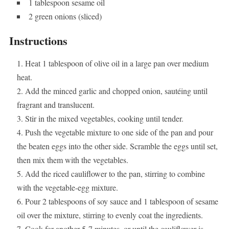
1 tablespoon sesame oil
2 green onions (sliced)
Instructions
Heat 1 tablespoon of olive oil in a large pan over medium
heat.
Add the minced garlic and chopped onion, sautéing until
fragrant and translucent.
Stir in the mixed vegetables, cooking until tender.
Push the vegetable mixture to one side of the pan and pour
the beaten eggs into the other side. Scramble the eggs until set,
then mix them with the vegetables.
Add the riced cauliflower to the pan, stirring to combine
with the vegetable-egg mixture.
Pour 2 tablespoons of soy sauce and 1 tablespoon of sesame
oil over the mixture, stirring to evenly coat the ingredients.
Cook for another 5-7 minutes, or until the cauliflower is