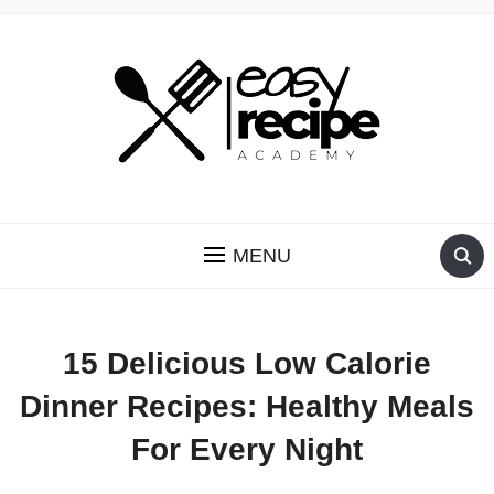
RECIPES YOU CAN TRUST
MENU
15 Delicious Low Calorie
Dinner Recipes: Healthy Meals
For Every Night