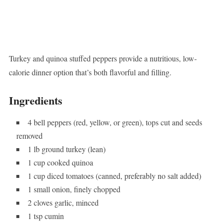
Turkey and quinoa stuffed peppers provide a nutritious, low-
calorie dinner option that’s both flavorful and filling.
Ingredients
4 bell peppers (red, yellow, or green), tops cut and seeds
removed
1 lb ground turkey (lean)
1 cup cooked quinoa
1 cup diced tomatoes (canned, preferably no salt added)
1 small onion, finely chopped
2 cloves garlic, minced
1 tsp cumin