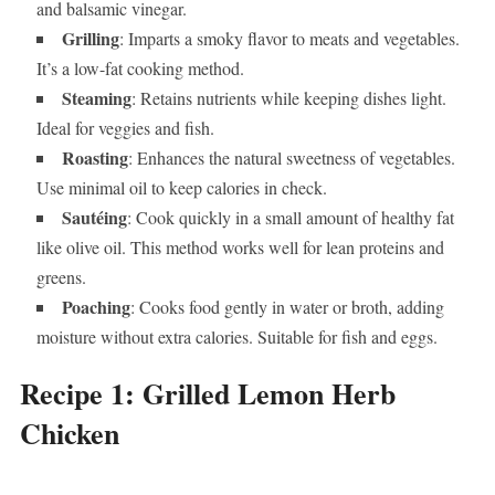
and balsamic vinegar.
Grilling
: Imparts a smoky flavor to meats and vegetables.
It’s a low-fat cooking method.
Steaming
: Retains nutrients while keeping dishes light.
Ideal for veggies and fish.
Roasting
: Enhances the natural sweetness of vegetables.
Use minimal oil to keep calories in check.
Sautéing
: Cook quickly in a small amount of healthy fat
like olive oil. This method works well for lean proteins and
greens.
Poaching
: Cooks food gently in water or broth, adding
moisture without extra calories. Suitable for fish and eggs.
Recipe 1: Grilled Lemon Herb
Chicken